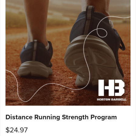
Distance Running Strength Program
$24.97