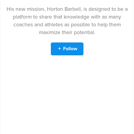
His new mission, Horton Barbell, is designed to be a
platform to share that knowledge with as many
coaches and athletes as possible to help them
maximize their potential.
Follow