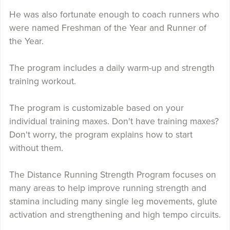
He was also fortunate enough to coach runners who
were named Freshman of the Year and Runner of
the Year.
The program includes a daily warm-up and strength
training workout.
The program is customizable based on your
individual training maxes. Don't have training maxes?
Don't worry, the program explains how to start
without them.
The Distance Running Strength Program focuses on
many areas to help improve running strength and
stamina including many single leg movements, glute
activation and strengthening and high tempo circuits.