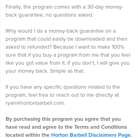
Finally, the program comes with a 30-day money-
back guarantee, no questions asked.
Why would I do a money-back guarantee on a
program that could easily be downloaded and then
asked to refunded? Because I want to make 100%
sure that if you buy a program from me that you feel
like you got value from it. If you don't, I will give you
your money back. Simple as that.
If you have any specific questions related to the
program, feel free to reach out to me directly at
ryan@hortonbarbell.com.
By purchasing this program you agree that you
have read and agree to the Terms and Conditions
located within the
Horton Barbell Disclaimers Page
.