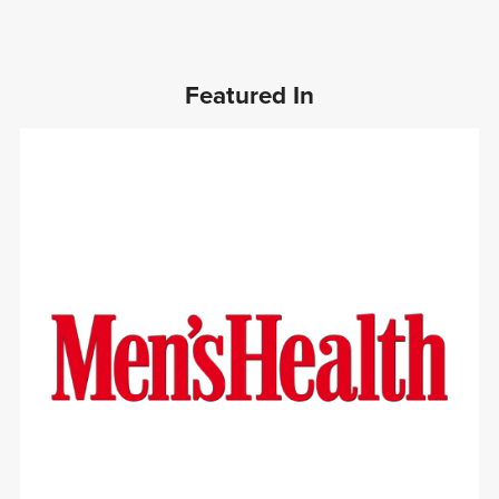
Featured In