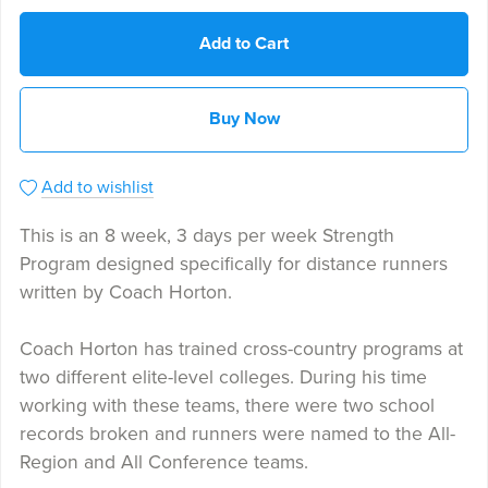
Add to Cart
Buy Now
Add to wishlist
This is an 8 week, 3 days per week Strength
Program designed specifically for distance runners
written by Coach Horton.
Coach Horton has trained cross-country programs at
two different elite-level colleges. During his time
working with these teams, there were two school
records broken and runners were named to the All-
Region and All Conference teams.