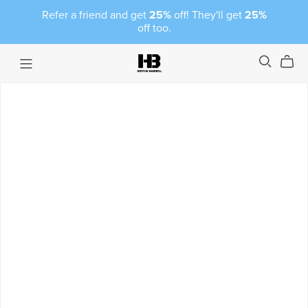
Refer a friend and get
25%
off! They'll get
25%
off too.