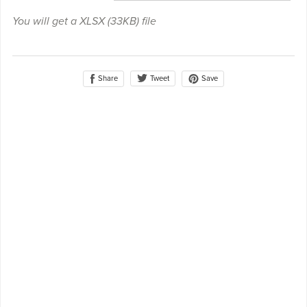
You will get a XLSX
(33KB)
file
Share
Save
Tweet