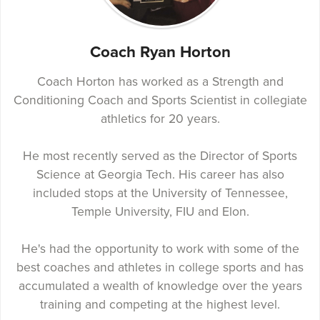
Coach Ryan Horton
Coach Horton has worked as a Strength and
Conditioning Coach and Sports Scientist in collegiate
athletics for 20 years.
He most recently served as the Director of Sports
Science at Georgia Tech. His career has also
included stops at the University of Tennessee,
Temple University, FIU and Elon.
He's had the opportunity to work with some of the
best coaches and athletes in college sports and has
accumulated a wealth of knowledge over the years
training and competing at the highest level.