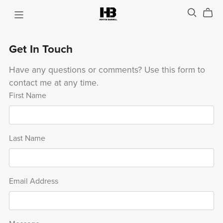
Get In Touch
Have any questions or comments? Use this form to
contact me at any time.
First Name
Last Name
Email Address