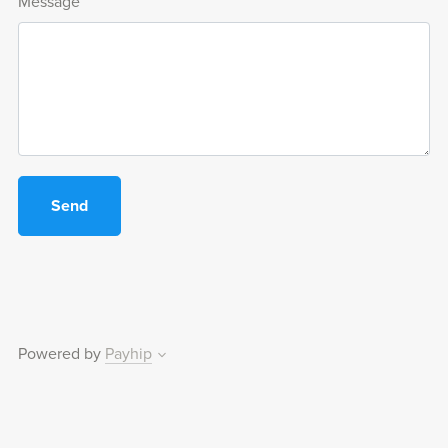
Message
Send
Powered by
Payhip